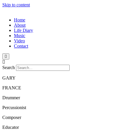
Skip to content
Home
About
Life Diary
Music
Video
Contact
Search
GARY
FRANCE
Drummer
Percussionist
Composer
Educator