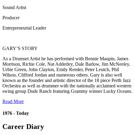
Sound Artist
Producer
Entrepreneurial Leader
GARY’S STORY
As a Drumset Artist he has performed with Bennie Maupin, James
Morrison, Richie Cole, Nat Adderley, Dale Barlow, Jim McNeeley,
Urbie Green, John Clayton, Emily Remler, Peter Leutch, Phil
Wilson, Clifford Jordan and numerous others. Gary is also well
known as the founder and artistic director of the 18 piece Perth Jazz
Orchestra as well as drummer with the nationally acclaimed western
swing group Dude Ranch featuring Grammy winner Lucky Oceans.
Read More
1976 - Today
Career Diary