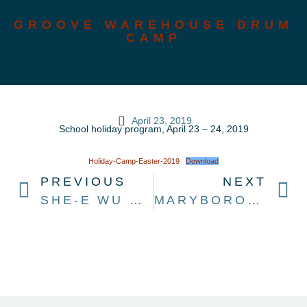
GROOVE WAREHOUSE DRUM
CAMP
April 23, 2019
School holiday program, April 23 – 24, 2019
Holiday-Camp-Easter-2019
Download
PREVIOUS
NEXT
SHE-E WU MARIMBA WORKSHOP
MARYBOROUGH MUSIC CONFERENCE 2019