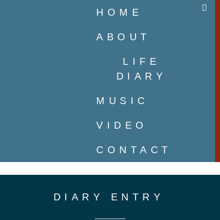
HOME
ABOUT
LIFE
DIARY
MUSIC
VIDEO
CONTACT
DIARY ENTRY