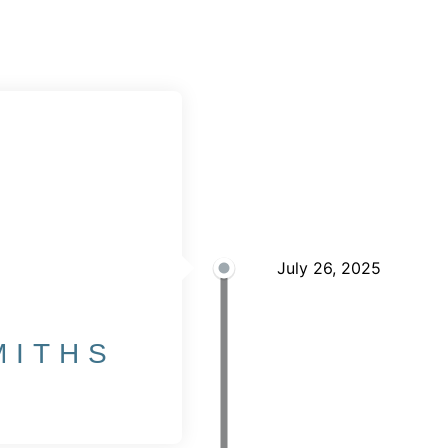
2025
July 26, 2025
MITHS