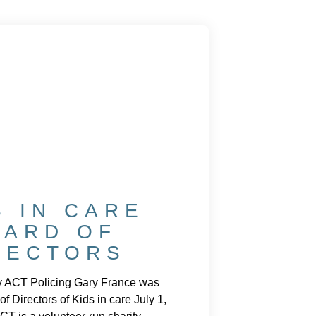
S IN CARE
OARD OF
RECTORS
y ACT Policing Gary France was
of Directors of Kids in care July 1,