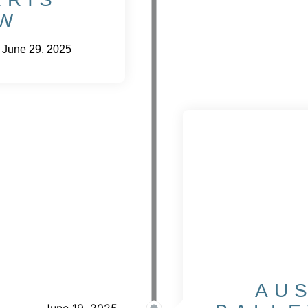
W
 June 29, 2025
AU
June 19, 2025