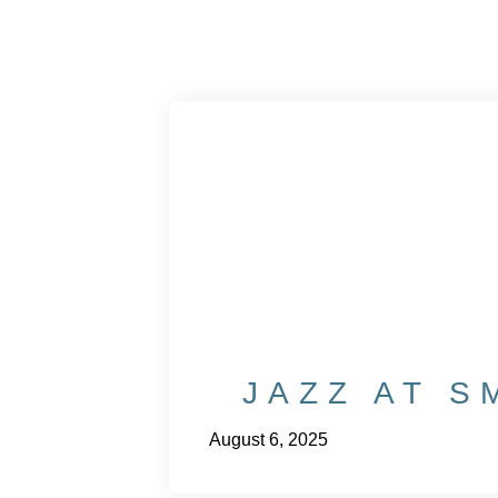
JAZZ AT S
August 6, 2025