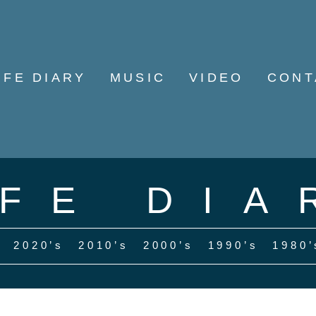
IFE DIARY
MUSIC
VIDEO
CONT
IFE DIA
2020’s
2010’s
2000’s
1990’s
1980’