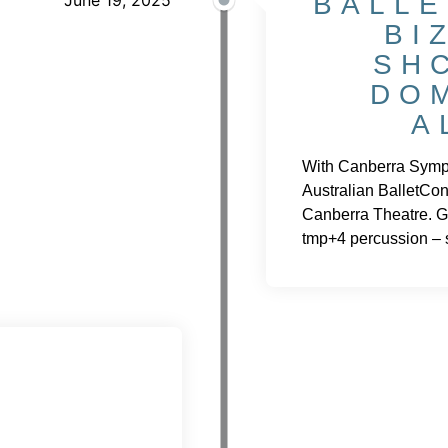
BALLE
BI
SH
DO
A
With Canberra Symph
Australian BalletCon
Canberra Theatre. G
tmp+4 percussion – s