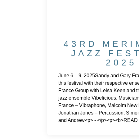
43RD MERI
JAZZ FES
2025
June 6 – 9, 2025Sandy and Gary Fra
this festival with their respective e
France Group with Leisa Keen and th
jazz ensemble Vibelicious. Musician
France – Vibraphone, Malcolm Newl
Jonathan Jones – Percussion, Simo
and Andrew<p> - </p><p><b>READ