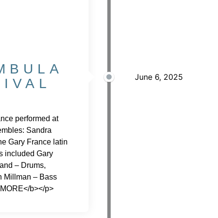
MBULA
June 6, 2025
TIVAL
nce performed at
nsembles: Sandra
e Gary France latin
s included Gary
and – Drums,
n Millman – Bass
 MORE</b></p>