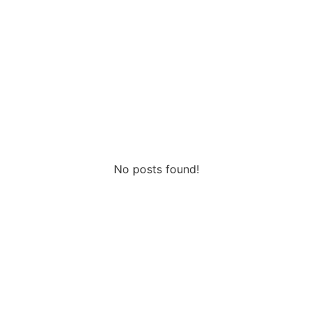
2026
No posts found!