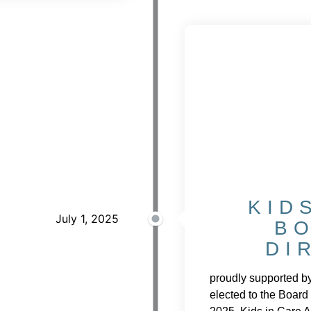
KID
July 1, 2025
B
DI
proudly supported b
elected to the Board 