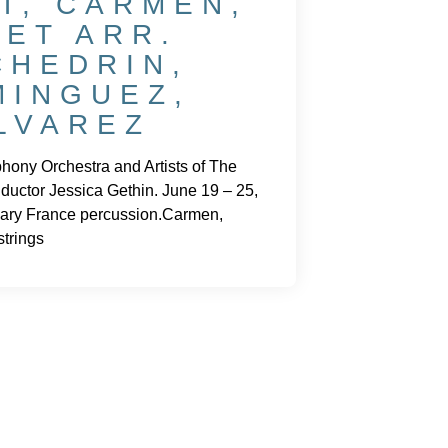
T, CARMEN,
ZET ARR.
CHEDRIN,
MINGUEZ,
LVAREZ
ony Orchestra and Artists of The
ductor Jessica Gethin. June 19 – 25,
ary France percussion.Carmen,
trings