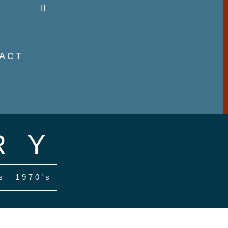
ACT
RY
s
1970’s