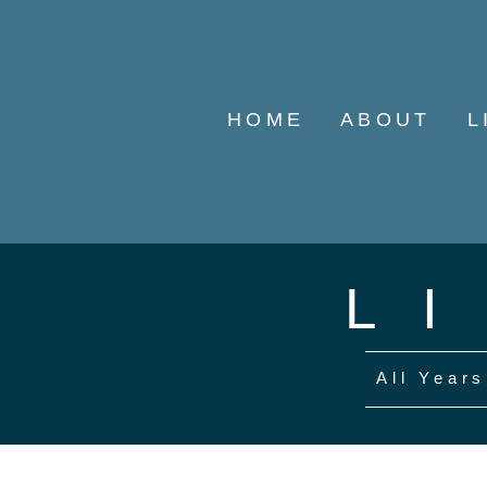
HOME
ABOUT
L
L
All Years