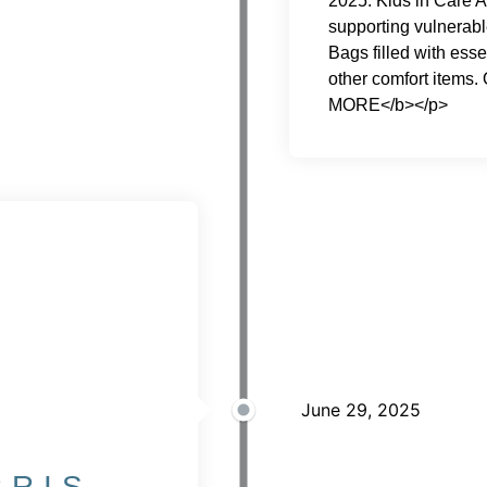
2025. Kids in Care A
supporting vulnerabl
Bags filled with esse
other comfort items
MORE</b></p>
June 29, 2025
RRIS