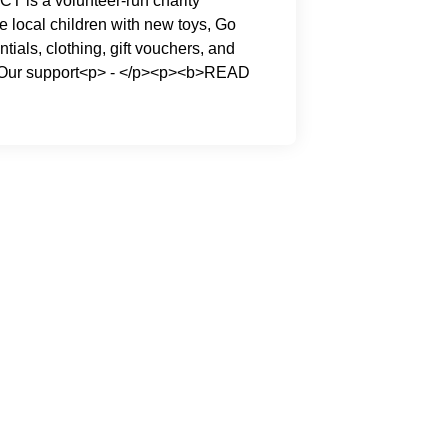
CT is a volunteer-run charity
e local children with new toys, Go
ntials, clothing, gift vouchers, and
. Our support<p> - </p><p><b>READ