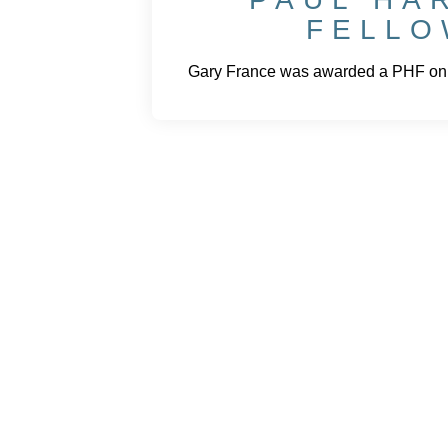
FELLO
Gary France was awarded a PHF on